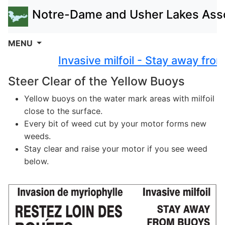
Notre-Dame and Usher Lakes Asso
MENU
Invasive milfoil - Stay away from
Steer Clear of the Yellow Buoys
Yellow buoys on the water mark areas with milfoil
close to the surface.
Every bit of weed cut by your motor forms new
weeds.
Stay clear and raise your motor if you see weed
below.