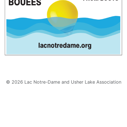
© 2026 Lac Notre-Dame and Usher Lake Association